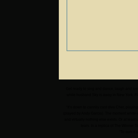
Get ready to sing and dance, laugh and lov
while husband Sky is away in New York. Fl
“It’s down to cannily cast diva Cher, playi
(played by Andy Garcia). The moment white-wi
and virtually nothing else exists. Or at leas
tears. In a replica of The Winner 
“To sum it 