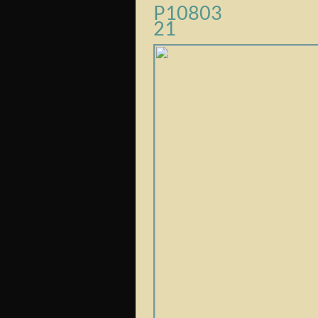
P10803
21