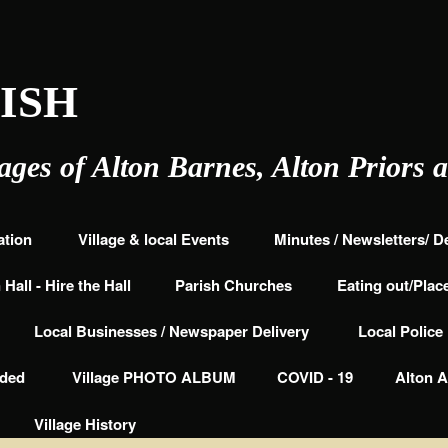
ISH
lages of Alton Barnes, Alton Priors 
ation
Village & local Events
Minutes / Newsletters/ 
Hall - Hire the Hall
Parish Churches
Eating out/Place
Local Businesses / Newspaper Delivery
Local Polic
nded
Village PHOTO ALBUM
COVID - 19
Alton A
Village History