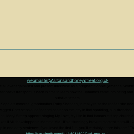
webmaster@altonsandhoneystreet.org.uk
e all over again!Past and present intertwine as a pregnant Sophie (Amanda Seyfrie
ashbacks transport us back in time to learn how the Dynamos came into being and
putative fathers.
ng Sophie’s maternal grandmother Ruby Sheridan, to really raise the roof as she doe
gged Cher steps out of her helicopter on the jetty in that sparkling, sun-drenched
t until Meryl Streep appears singing My Love, My Life in that famous cliff-top church 
Takes It All showstopper in Mamma Mia!, it’s a stunningly bravura moment that will l
up in one easy sentence: if you loved the first film, you’ll certainly adore this one.”