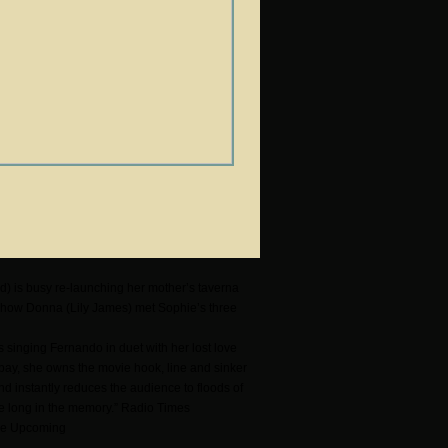
d) is busy re-launching her mother’s taverna
 how Donna (Lily James) met Sophie’s three
s singing Fernando in duet with her lost love
 bay, she owns the movie hook, line and sinker
and instantly reduces the audience to floods of
ive long in the memory.” Radio Times
 The Upcoming