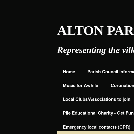
ALTON PAR
COUNCIL
Representing the vil
Home
Parish Council Inform
Music for Awhile
Coronation 
Local Clubs/Associations to join
Pile Educational Charity - Get Fu
Emergency local contacts (CPR)