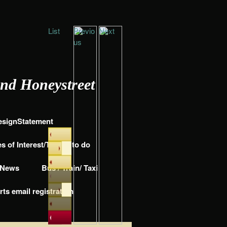
List
Previo
Next
us
and Honeystreet
DesignStatement
s of Interest/Things to do
e News
Bus / Train/ Taxi
rts email registration