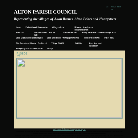
List
Previo
Next
us
ALTON PARISH COUNCIL
Representing the villages of Alton Barnes, Alton Priors and Honeystreet
Home
Parish Council Information
Village & local
Minutes / Newsletters/
Events
DesignStatement
Music for
Coronation Hall - Hire the
Parish Churches
Eating out/Places of Interest/Things to do
Awhile
Hall
Local Clubs/Associations to join
Local Businesses / Newspaper Delivery
Local Police News
Bus / Train/
Taxi
Pile Educational Charity - Get Funded
Village PHOTO
COVID -
Alton Arts email
ALBUM
19
registration
Emergency local contacts (CPR)
Village
History
P10801
79
webmaster@altonsandhoneystreet.org.uk
Get ready to sing and dance, laugh and love all over again!Past and present intertwine as a pregnant Sophie (Amanda Seyfried) is busy re-launching her mother’s taverna while husband Sky is away in New York.
Flashbacks transport us back in time to learn how the Dynamos came into being and how Donna (Lily James) met Sophie’s three putative fathers.
“It’s down to cannily cast diva Cher, playing Sophie’s maternal grandmother Ruby Sheridan, to really raise the roof as she does singing Fernando in duet with her lost love (played by Andy Garcia). The moment white-
wigged Cher steps out of her helicopter on the jetty in that sparkling, sun-drenched bay, she owns the movie hook, line and sinker and virtually nothing else exists. Or at least until Meryl Streep appears singing My
Love, My Life in that famous cliff-top church and instantly reduces the audience to floods of tears. In a replica of The Winner Takes It All showstopper in Mamma Mia!, it’s a stunningly bravura moment that will live long
in the memory.” Radio Times
“To sum it up in one easy sentence: if you loved the first film, you’ll certainly adore this one.” The Upcoming
https://www.imdb.com/title/tt6911608/?ref_=nv_sr_1