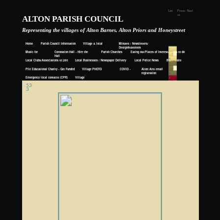
List
Previo
Next
us
ALTON PARISH COUNCIL
Representing the villages of Alton Barnes, Alton Priors and Honeystreet
Home
Parish Council Information
Village & local
Minutes / Newsletters/
Events
DesignStatement
Music for
Coronation Hall - Hire the
Parish Churches
Eating out/Places of Interest/Things to do
Awhile
Hall
Local Clubs/Associations to join
Local Businesses / Newspaper Delivery
Local Police News
Bus / Train/
Taxi
Pile Educational Charity - Get Funded
Village PHOTO
COVID -
Alton Arts email
ALBUM
19
registration
Emergency local contacts (CPR)
Village
History
53
3
webmaster@altonsandhoneystreet.org.uk
Get ready to sing and dance, laugh and love all over again!Past and present intertwine as a pregnant Sophie (Amanda Seyfried) is busy re-launching her mother’s taverna while husband Sky is away in New York.
Flashbacks transport us back in time to learn how the Dynamos came into being and how Donna (Lily James) met Sophie’s three putative fathers.
“It’s down to cannily cast diva Cher, playing Sophie’s maternal grandmother Ruby Sheridan, to really raise the roof as she does singing Fernando in duet with her lost love (played by Andy Garcia). The moment white-
wigged Cher steps out of her helicopter on the jetty in that sparkling, sun-drenched bay, she owns the movie hook, line and sinker and virtually nothing else exists. Or at least until Meryl Streep appears singing My
Love, My Life in that famous cliff-top church and instantly reduces the audience to floods of tears. In a replica of The Winner Takes It All showstopper in Mamma Mia!, it’s a stunningly bravura moment that will live long
in the memory.” Radio Times
“To sum it up in one easy sentence: if you loved the first film, you’ll certainly adore this one.” The Upcoming
https://www.imdb.com/title/tt6911608/?ref_=nv_sr_1